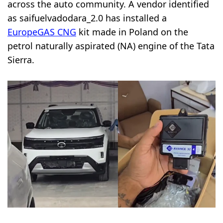
across the auto community. A vendor identified
as saifuelvadodara_2.0 has installed a
EuropeGAS CNG
kit made in Poland on the
petrol naturally aspirated (NA) engine of the Tata
Sierra.