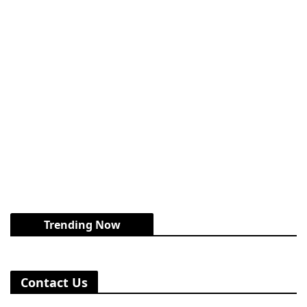
Trending Now
Contact Us