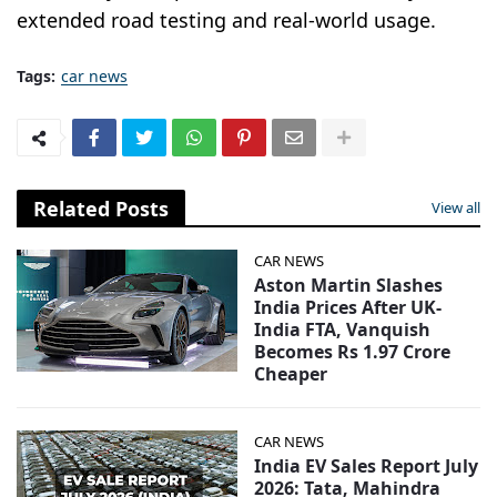
extended road testing and real-world usage.
Tags:
car news
Related Posts
View all
CAR NEWS
Aston Martin Slashes
India Prices After UK-
India FTA, Vanquish
Becomes Rs 1.97 Crore
Cheaper
CAR NEWS
India EV Sales Report July
2026: Tata, Mahindra