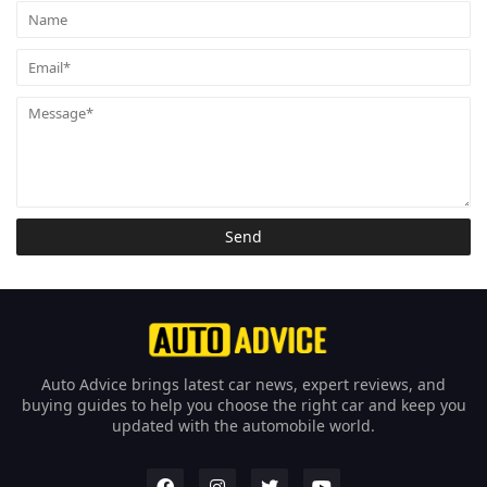
Auto Advice brings latest car news, expert reviews, and
buying guides to help you choose the right car and keep you
updated with the automobile world.