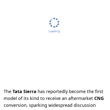
The
Tata Sierra
has reportedly become the first
model of its kind to receive an aftermarket
CNG
conversion, sparking widespread discussion