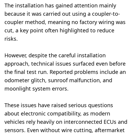
The installation has gained attention mainly
because it was carried out using a coupler-to-
coupler method, meaning no factory wiring was
cut, a key point often highlighted to reduce
risks.
However, despite the careful installation
approach, technical issues surfaced even before
the final test run. Reported problems include an
odometer glitch, sunroof malfunction, and
moonlight system errors.
These issues have raised serious questions
about electronic compatibility, as modern
vehicles rely heavily on interconnected ECUs and
sensors. Even without wire cutting, aftermarket