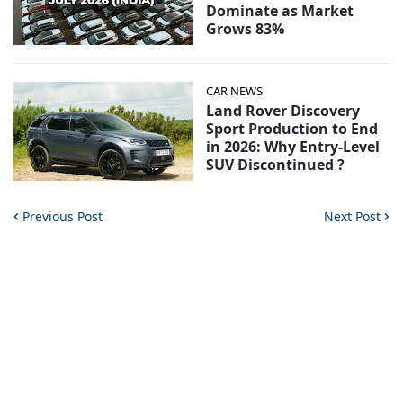
Dominate as Market
Grows 83%
CAR NEWS
Land Rover Discovery
Sport Production to End
in 2026: Why Entry-Level
SUV Discontinued ?
Previous Post
Next Post