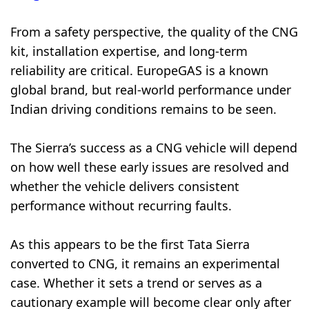
From a safety perspective, the quality of the CNG
kit, installation expertise, and long-term
reliability are critical. EuropeGAS is a known
global brand, but real-world performance under
Indian driving conditions remains to be seen.
The Sierra’s success as a CNG vehicle will depend
on how well these early issues are resolved and
whether the vehicle delivers consistent
performance without recurring faults.
As this appears to be the first Tata Sierra
converted to CNG, it remains an experimental
case. Whether it sets a trend or serves as a
cautionary example will become clear only after