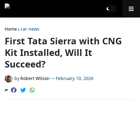
Home
car news
First Tata Sierra with CNG
Kit Installed, Will It
Succeed?
by
Robert Wilson
—
February 10, 2026