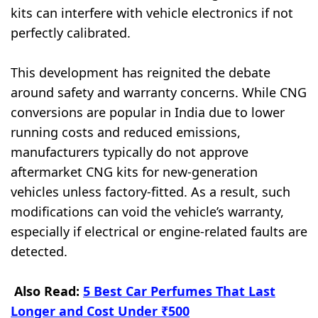
kits can interfere with vehicle electronics if not
perfectly calibrated.
This development has reignited the debate
around safety and warranty concerns. While CNG
conversions are popular in India due to lower
running costs and reduced emissions,
manufacturers typically do not approve
aftermarket CNG kits for new-generation
vehicles unless factory-fitted. As a result, such
modifications can void the vehicle’s warranty,
especially if electrical or engine-related faults are
detected.
Also Read:
5 Best Car Perfumes That Last
Longer and Cost Under ₹500