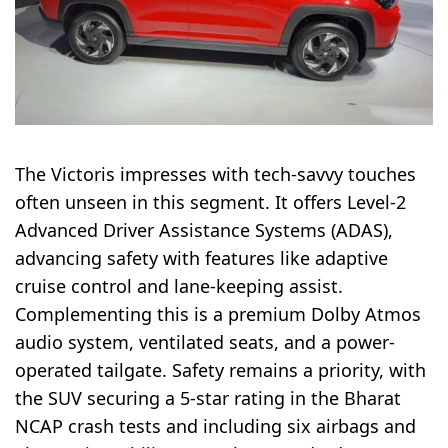
The Victoris impresses with tech-savvy touches
often unseen in this segment. It offers Level-2
Advanced Driver Assistance Systems (ADAS),
advancing safety with features like adaptive
cruise control and lane-keeping assist.
Complementing this is a premium Dolby Atmos
audio system, ventilated seats, and a power-
operated tailgate. Safety remains a priority, with
the SUV securing a 5-star rating in the Bharat
NCAP crash tests and including six airbags and