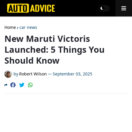
Home
car news
New Maruti Victoris
Launched: 5 Things You
Should Know
by
Robert Wilson
—
September 03, 2025