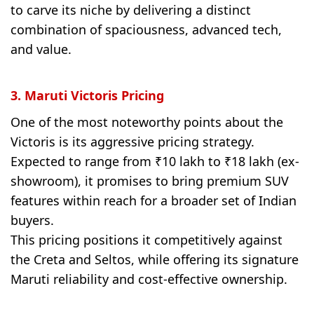
to carve its niche by delivering a distinct
combination of spaciousness, advanced tech,
and value.
3. Maruti Victoris Pricing
One of the most noteworthy points about the
Victoris is its aggressive pricing strategy.
Expected to range from ₹10 lakh to ₹18 lakh (ex-
showroom), it promises to bring premium SUV
features within reach for a broader set of Indian
buyers.
This pricing positions it competitively against
the Creta and Seltos, while offering its signature
Maruti reliability and cost-effective ownership.