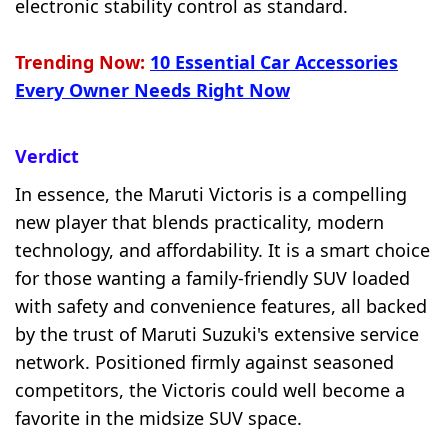
electronic stability control as standard.
Trending Now:
10 Essential Car Accessories
Every Owner Needs Right Now
Verdict
In essence, the Maruti Victoris is a compelling
new player that blends practicality, modern
technology, and affordability. It is a smart choice
for those wanting a family-friendly SUV loaded
with safety and convenience features, all backed
by the trust of Maruti Suzuki's extensive service
network. Positioned firmly against seasoned
competitors, the Victoris could well become a
favorite in the midsize SUV space.