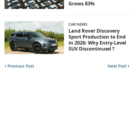
Grows 83%
CAR NEWS
Land Rover Discovery
Sport Production to End
in 2026: Why Entry-Level
SUV Discontinued ?
Previous Post
Next Post