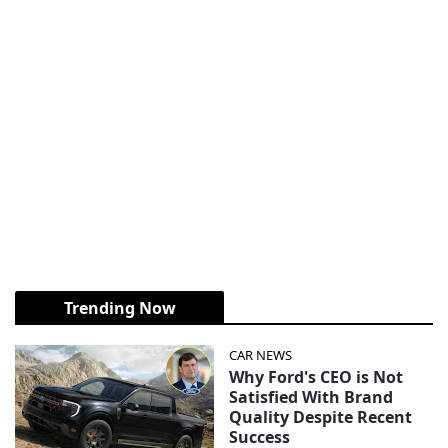
Trending Now
CAR NEWS
Why Ford's CEO is Not
Satisfied With Brand
Quality Despite Recent
Success